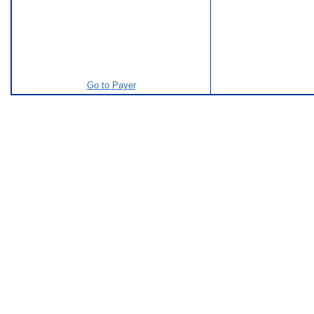
Go to Payer