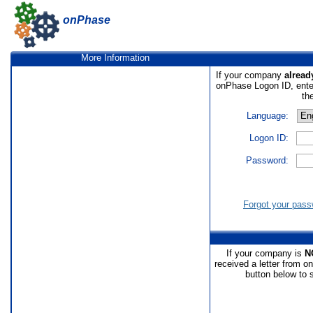
onPhase
More Information
If your company
alread
onPhase Logon ID, ente
th
Language:
Logon ID:
Password:
Forgot your pas
If your company is
N
received a letter from o
button below to